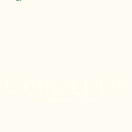
Call
Contact Us
-We will be in touch shortly-