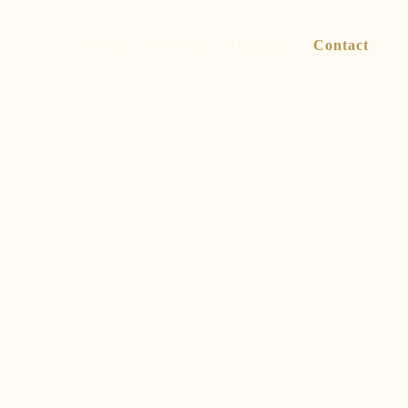
About
Services
Training
Contact