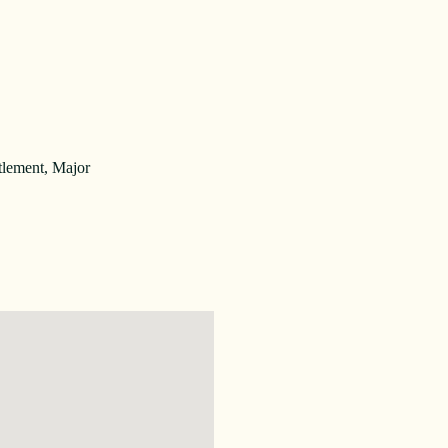
tlement, Major