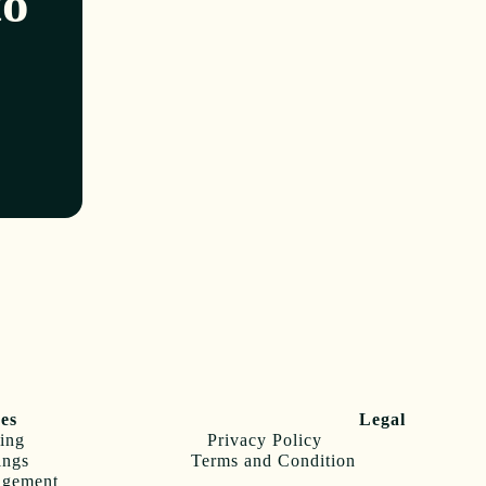
to
ces
Legal
ing
Privacy Policy
ings
Terms and Condition
agement