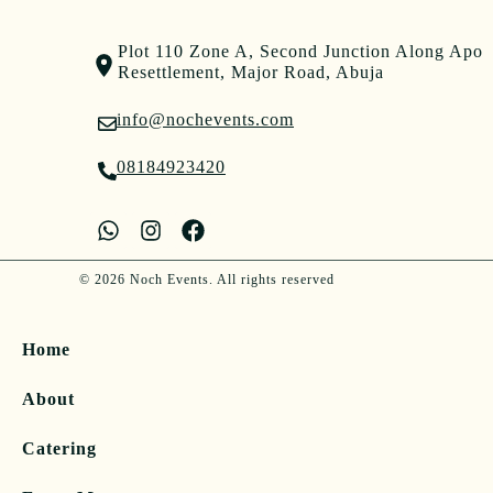
Plot 110 Zone A, Second Junction Along Apo
Resettlement, Major Road, Abuja
info@nochevents.com
08184923420
© 2026 Noch Events. All rights reserved
Home
About
Catering