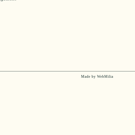
Made by WebMilia