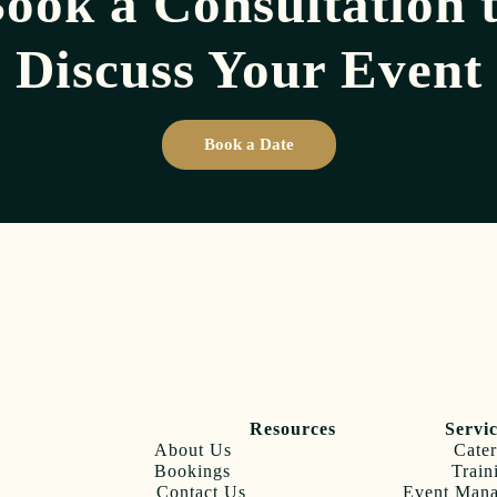
ook a Consultation 
Discuss Your Event
Book a Date
Resources
Servi
About Us
Cater
Bookings
Train
Contact Us
Event Man