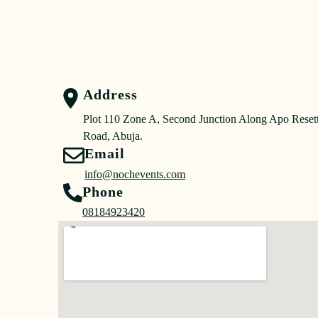
Address
Plot 110 Zone A, Second Junction Along Apo Reset
Road, Abuja.
Email
info@nochevents.com
Phone
08184923420